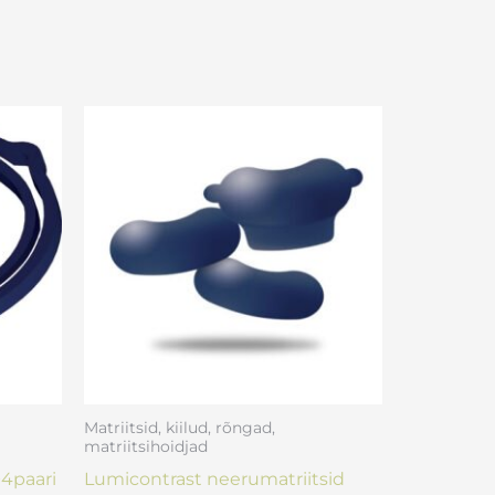
Matriitsid, kiilud, rõngad,
matriitsihoidjad
4paari
Lumicontrast neerumatriitsid