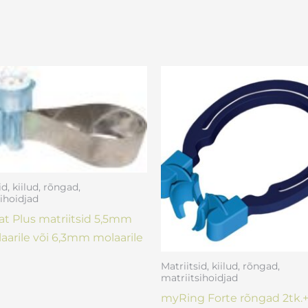
id, kiilud, rõngad,
ihoidjad
t Plus matriitsid 5,5mm
aarile või 6,3mm molaarile
Matriitsid, kiilud, rõngad,
matriitsihoidjad
myRing Forte rõngad 2tk.+