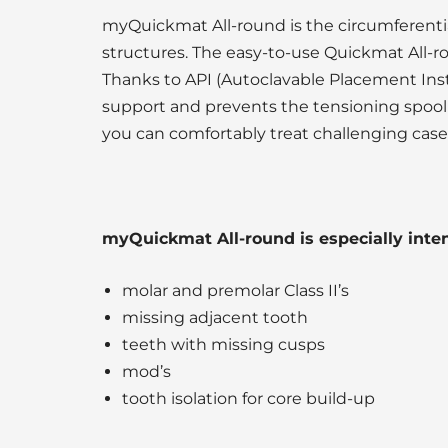
myQuickmat All-round is the circumferentia
structures. The easy-to-use Quickmat All-r
Thanks to API (Autoclavable Placement Inst
support and prevents the tensioning spool 
you can comfortably treat challenging cases 
myQuickmat All-round is especially intend
molar and premolar Class II’s
missing adjacent tooth
teeth with missing cusps
mod’s
tooth isolation for core build-up