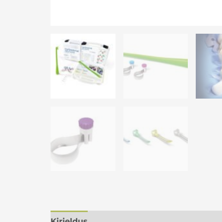
Kirjeldus
Lisainfo
Arvustused (0)