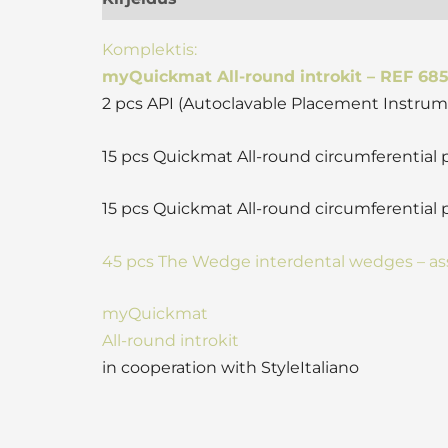
Komplektis:
myQuickmat All-round introkit – REF 68
2 pcs API (Autoclavable Placement Instrum
15 pcs Quickmat All-round circumferential
15 pcs Quickmat All-round circumferential 
45 pcs The Wedge interdental wedges – as
myQuickmat
All-round introkit
in cooperation with StyleItaliano