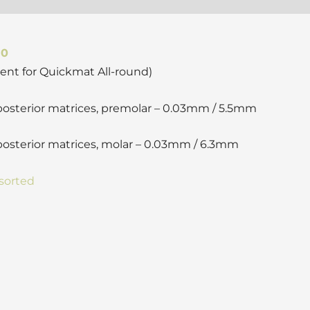
50
ent for Quickmat All-round)
 posterior matrices, premolar – 0.03mm / 5.5mm
posterior matrices, molar – 0.03mm / 6.3mm
sorted