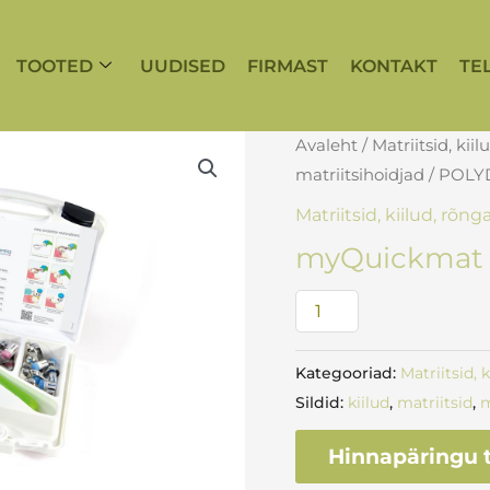
TOOTED
UUDISED
FIRMAST
KONTAKT
TE
myQuickmat
Avaleht
/
Matriitsid, kiil
All-
matriitsihoidjad
/
POLY
round
Matriitsid, kiilud, rõng
introkit
myQuickmat A
kogus
Kategooriad:
Matriitsid, 
Sildid:
kiilud
,
matriitsid
,
m
Hinnapäringu t