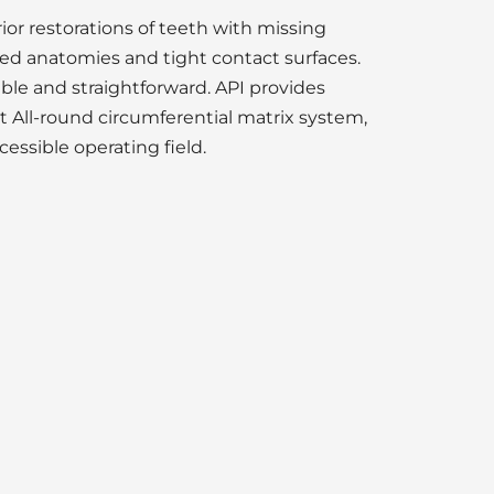
or restorations of teeth with missing
red anatomies and tight contact surfaces.
ble and straightforward. API provides
 All-round circumferential matrix system,
essible operating field.