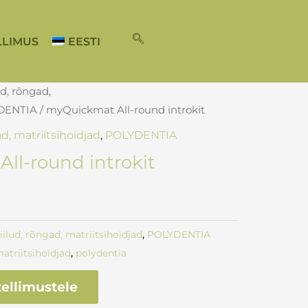
LLIMUS
EESTI
ud, rõngad,
DENTIA
/ myQuickmat All-round introkit
ad, matriitsihoidjad
,
POLYDENTIA
ll-round introkit
kiilud, rõngad, matriitsihoidjad
,
POLYDENTIA
atriitsihoidjad
,
polydentia
ellimustele