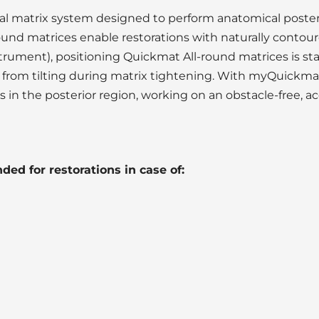
l matrix system designed to perform anatomical posteri
ound matrices enable restorations with naturally contou
rument), positioning Quickmat All-round matrices is sta
from tilting during matrix tightening. With myQuickmat
in the posterior region, working on an obstacle-free, acc
ed for restorations in case of: