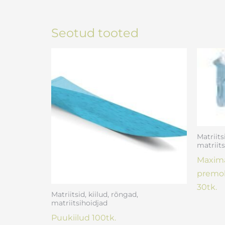
Seotud tooted
Matriits
matriits
Maxima
premol
30tk.
Matriitsid, kiilud, rõngad,
matriitsihoidjad
Puukiilud 100tk.