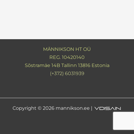
MÄNNIKSON HT OÜ
REG. 10420140
Sõstramäe 14B Tallinn 13816 Estonia
(+372) 6031939
Copyright © 2026 mannikson.ee |