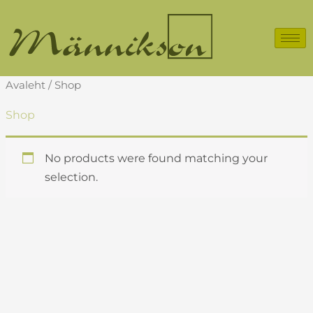
Skip
to
content
Avaleht
/ Shop
Shop
No products were found matching your
selection.