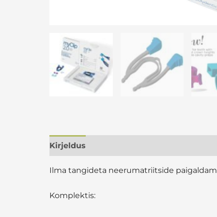
Kirjeldus
Lisainfo
Arvustused (0)
Ilma tangideta neerumatriitside paigaldam
Komplektis: