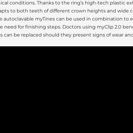
linical conditions. Thanks to the ring’s high-tech plastic ex
dapts to both teeth of different crown heights and wide c
the autoclavable myTines can be used in combination to 
 need for finishing steps. Doctors using myClip 2.0 bene
ies can be replaced should they present signs of wear and