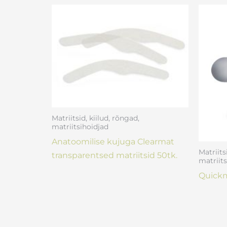
Matriitsid, kiilud, rõngad,
matriitsihoidjad
Anatoomilise kujuga Clearmat
Matriits
transparentsed matriitsid 50tk.
matriits
Quickm