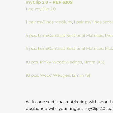
myClip 2.0 – REF 6305
1 pc. myClip 2.0
1 pair myTines Medium
,
1 pair myTines Smal
5 pcs. LumiContrast Sectional Matrices, 
5 pcs. LumiContrast Sectional Matrices, M
10 pcs. Pinky Wood Wedges, 11mm (XS)
10 pcs. Wood Wedges, 12mm (S)
All-in-one sectional matrix ring with short h
positioned with your fingers. myClip 2.0 fea