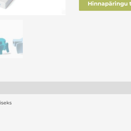
Hinnapäringu t
iseks