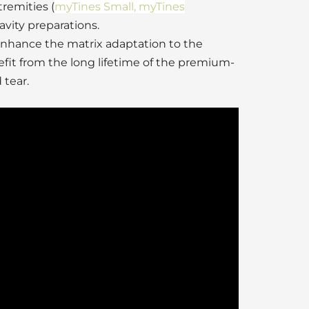
tremities (
myTines Small, myTines
avity preparations.
enhance the matrix adaptation to the
fit from the long lifetime of the premium-
 tear.