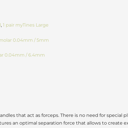
l
,
1 pair myTines Large
Premolar 0.04mm / 5mm
olar 0.04mm / 6.4mm
andles that act as forceps. There is no need for special p
tures an optimal separation force that allows to create ex