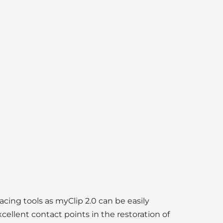
lacing tools as myClip 2.0 can be easily
cellent contact points in the restoration of