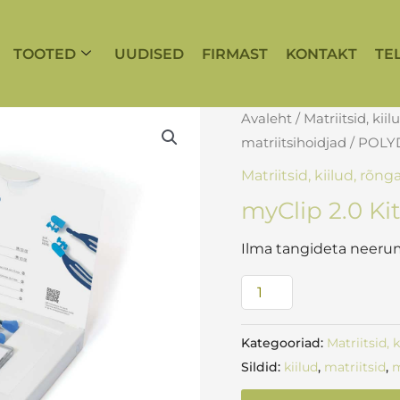
TOOTED
UUDISED
FIRMAST
KONTAKT
TE
myClip
Avaleht
/
Matriitsid, kiil
2.0
matriitsihoidjad
/
POLY
Kit
Matriitsid, kiilud, rõng
kogus
myClip 2.0 Ki
Ilma tangideta neerum
Kategooriad:
Matriitsid, 
Sildid:
kiilud
,
matriitsid
,
m