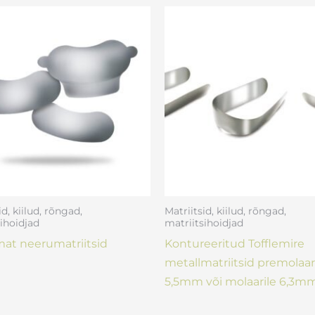
id, kiilud, rõngad,
Matriitsid, kiilud, rõngad,
ihoidjad
matriitsihoidjad
at neerumatriitsid
Kontureeritud Tofflemire
metallmatriitsid premolaar
5,5mm või molaarile 6,3mm