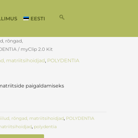
LLIMUS
EESTI
ud, rõngad,
DENTIA
/ myClip 2.0 Kit
ad, matriitsihoidjad
,
POLYDENTIA
t
atriitside paigaldamiseks
kiilud, rõngad, matriitsihoidjad
,
POLYDENTIA
atriitsihoidjad
,
polydentia