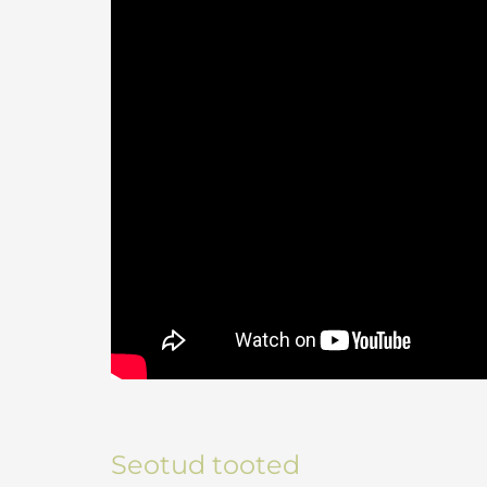
Seotud tooted