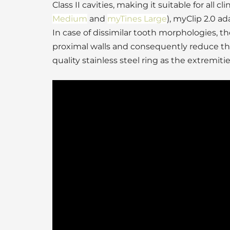
Class II cavities, making it suitable for all c
Medium
and
myTines Large
), myClip 2.0 a
In case of dissimilar tooth morphologies, 
proximal walls and consequently reduce the
quality stainless steel ring as the extremit