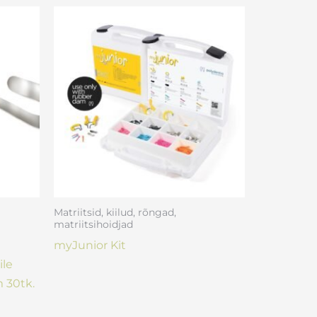
Matriitsid, kiilud, rõngad,
matriitsihoidjad
myJunior Kit
ile
 30tk.